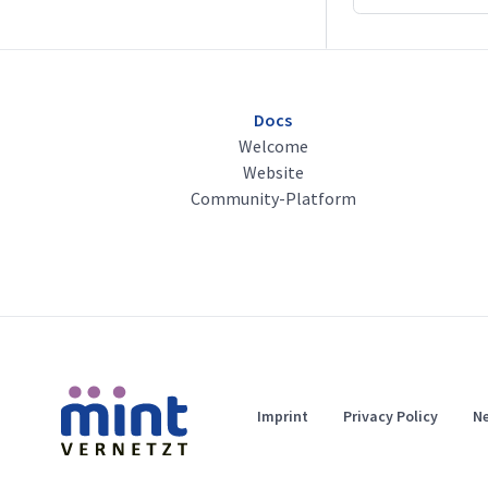
Docs
Welcome
Website
Community-Platform
Imprint
Privacy Policy
Ne