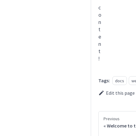
c
o
n
t
e
n
t
!
Tags:
docs
we
Edit this page
Previous
Welcome to t