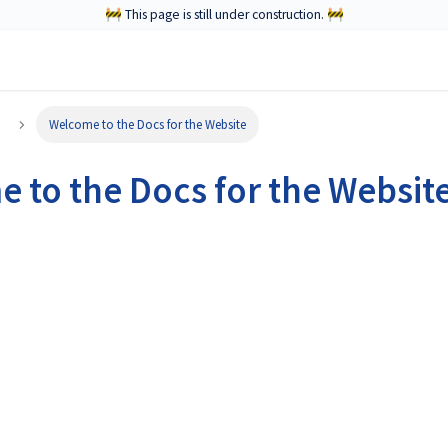
🚧 This page is still under construction. 🚧
Welcome to the Docs for the Website
 to the Docs for the Websit