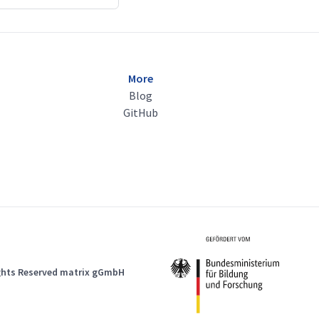
More
Blog
GitHub
ights Reserved matrix gGmbH