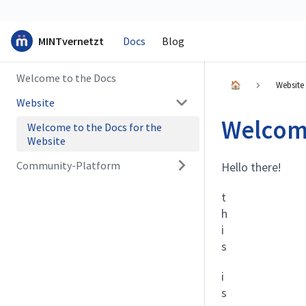
MINTvernetzt
Docs
Blog
Welcome to the Docs
🏠
Website
Website
Welcome
Welcome to the Docs for the
Website
Community-Platform
Hello there!
t
h
i
s
i
s