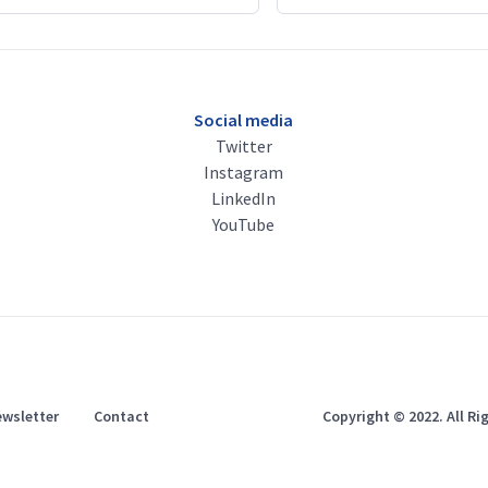
Social media
Twitter
Instagram
LinkedIn
YouTube
wsletter
Contact
Copyright © 2022. All R