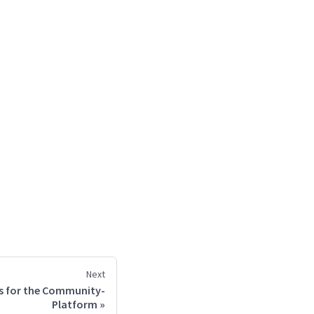
Next
s for the Community-
Platform