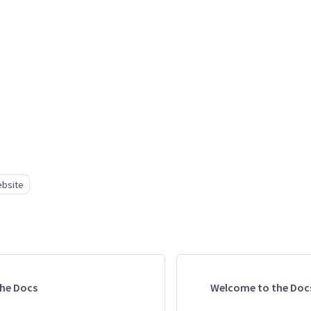
bsite
he Docs
Welcome to the Doc