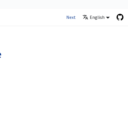
Next
English
e