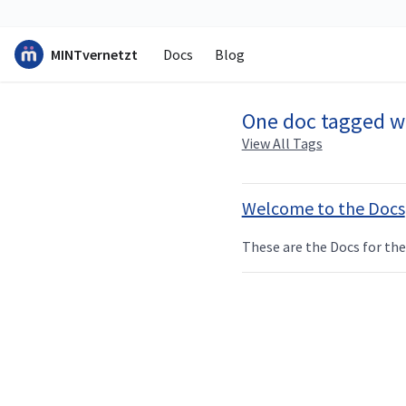
MINTvernetzt
Docs
Blog
One doc tagged w
View All Tags
Welcome to the Docs
These are the Docs for t