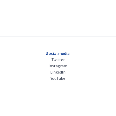
Social media
Twitter
Instagram
LinkedIn
YouTube