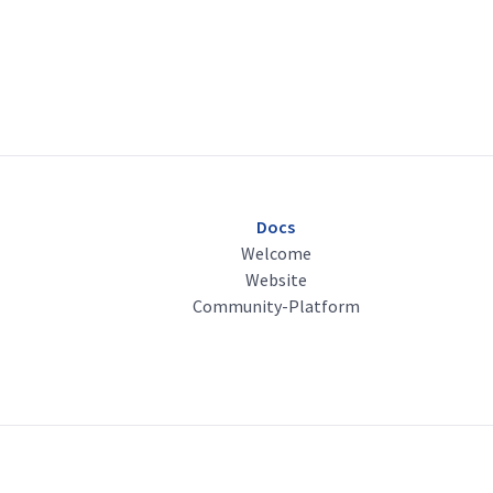
Docs
Welcome
Website
Community-Platform