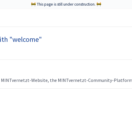
🚧 This page is still under construction. 🚧
ith "welcome"
he MINTvernetzt-Website, the MINTvernetzt-Community-Platform