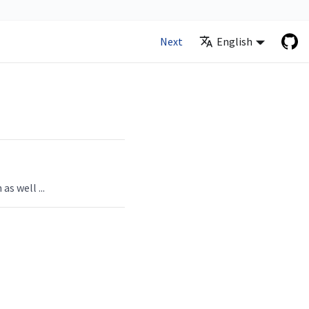
Next
English
 as well
...