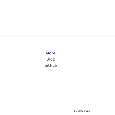
More
Blog
GitHub