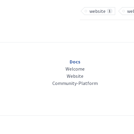
website
we
1
Docs
Welcome
Website
Community-Platform