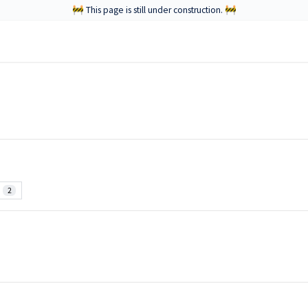
🚧 This page is still under construction. 🚧
2