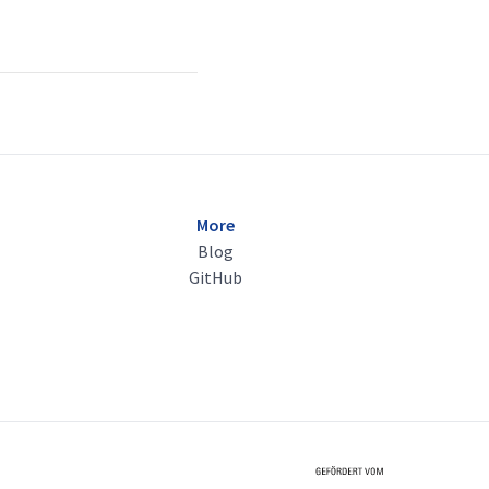
More
Blog
GitHub