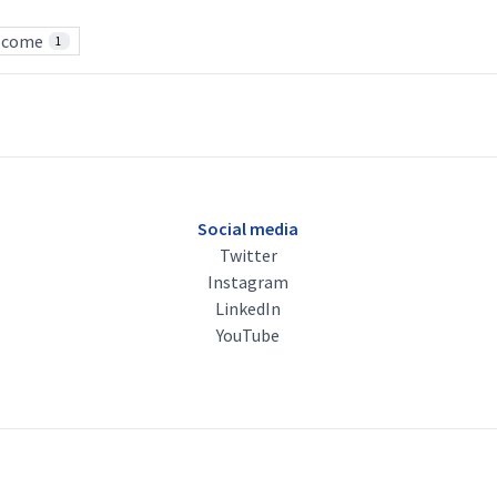
lcome
1
Social media
Twitter
Instagram
LinkedIn
YouTube