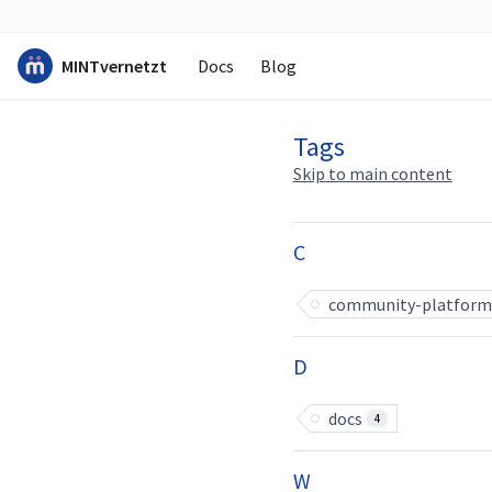
MINTvernetzt
Docs
Blog
Tags
Skip to main content
C
community-platform
D
docs
4
W