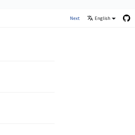
Next
English