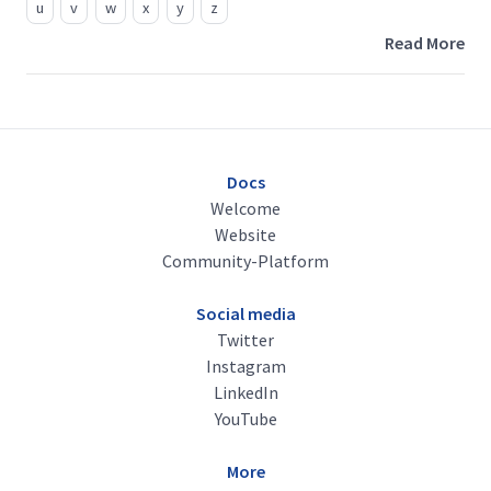
u
v
w
x
y
z
Read More
Docs
Welcome
Website
Community-Platform
Social media
Twitter
Instagram
LinkedIn
YouTube
More