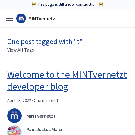
🚧 This page is still under construction. 🚧
MINTvernetzt
One post tagged with "t"
View All Tags
Welcome to the MINTvernetzt
developer blog
April 13, 2022
·
One min read
MINTvernetzt
Paul Justus Maier