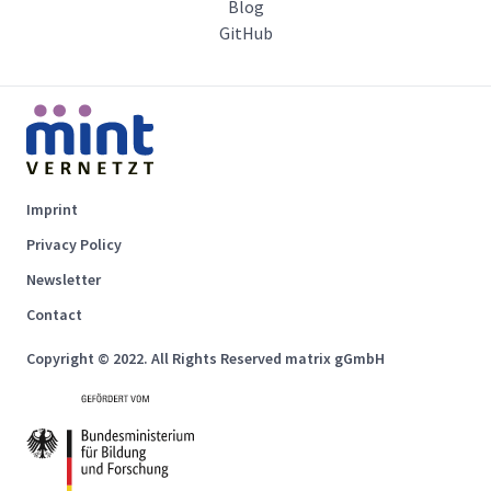
Blog
GitHub
Imprint
Privacy Policy
Newsletter
Contact
Copyright © 2022. All Rights Reserved matrix gGmbH