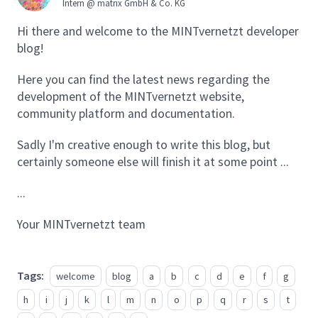
Intern @ matrix GmbH & Co. KG
Hi there and welcome to the MINTvernetzt developer
blog!
Here you can find the latest news regarding the
development of the MINTvernetzt website,
community platform and documentation.
Sadly I'm creative enough to write this blog, but
certainly someone else will finish it at some point ...
...
Your MINTvernetzt team
Tags:
welcome
blog
a
b
c
d
e
f
g
h
i
j
k
l
m
n
o
p
q
r
s
t