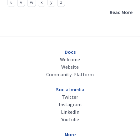
u
v
w
x
y
z
Read More
Docs
Welcome
Website
Community-Platform
Social media
Twitter
Instagram
LinkedIn
YouTube
More