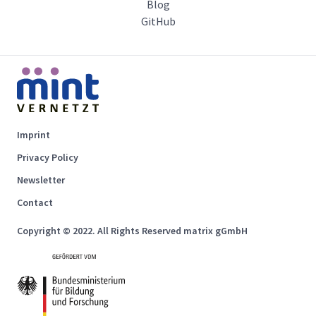
Blog
GitHub
Imprint
Privacy Policy
Newsletter
Contact
Copyright © 2022. All Rights Reserved matrix gGmbH