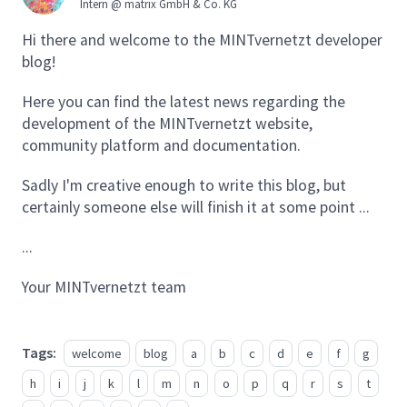
Intern @ matrix GmbH & Co. KG
Hi there and welcome to the MINTvernetzt developer
blog!
Here you can find the latest news regarding the
development of the MINTvernetzt website,
community platform and documentation.
Sadly I'm creative enough to write this blog, but
certainly someone else will finish it at some point ...
...
Your MINTvernetzt team
Tags:
welcome
blog
a
b
c
d
e
f
g
h
i
j
k
l
m
n
o
p
q
r
s
t