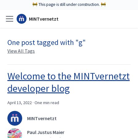
🚧 This page is still under construction. 🚧
MINTvernetzt
One post tagged with "g"
View All Tags
Welcome to the MINTvernetzt
developer blog
April 13, 2022
·
One min read
MINTvernetzt
Paul Justus Maier